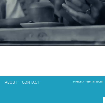
ABOUT
CONTACT
© InHub. All Rights Reserved