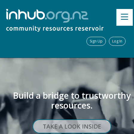
Sign Up
Log In
Build a bridge to trustworthy
resources.
TAKE A LOOK INSIDE