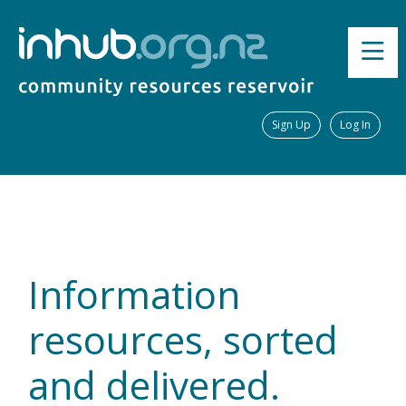
Sign Up
Log In
Information
resources, sorted
and delivered.