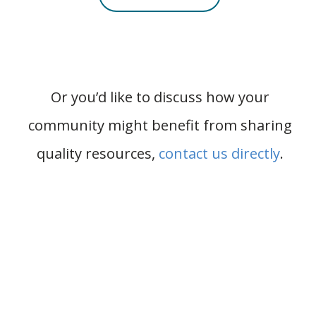
Or you’d like to discuss how your
community might benefit from sharing
quality resources,
contact us directly
.