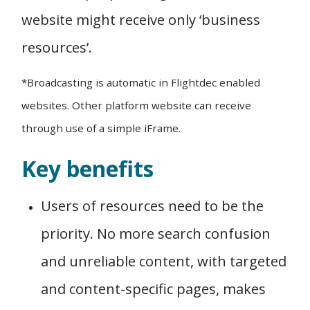
website might receive only ‘business
resources’.
*Broadcasting is automatic in Flightdec enabled
websites. Other platform website can receive
through use of a simple iFrame.
Key benefits
Users of resources need to be the
priority. No more search confusion
and unreliable content, with targeted
and content-specific pages, makes