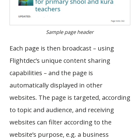
Sample page header
Each page is then broadcast – using
Flightdec’s unique content sharing
capabilities – and the page is
automatically displayed in other
websites. The page is targeted, according
to topic and audience, and receiving
websites can filter according to the
website’s purpose, e.g. a business