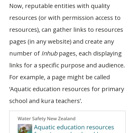
Now, reputable entities with quality
resources (or with permission access to
resources), can gather links to resources
pages (in any website) and create any
number of
Inhub
pages, each displaying
links for a specific purpose and audience.
For example, a page might be called
‘Aquatic education resources for primary
school and kura teachers’.