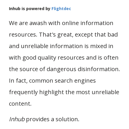
Inhub is powered by
Flightdec
We are awash with online information
resources. That's great, except that bad
and unreliable information is mixed in
with good quality resources and is often
the source of dangerous disinformation.
In fact, common search engines
frequently highlight the most unreliable
content.
Inhub
provides a solution.