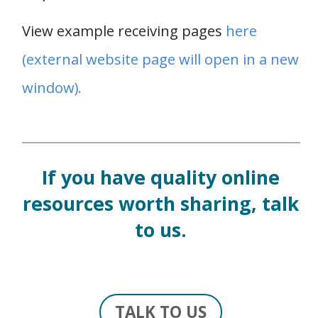
View example receiving pages
here
(external website page will open in a new
window).
If you have quality online
resources worth sharing, talk
to us.
TALK TO US