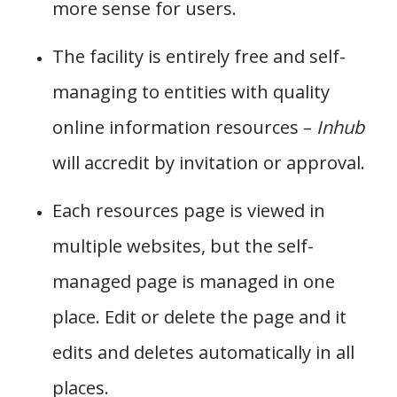
more sense for users.
The facility is entirely free and self-
managing to entities with quality
online information resources –
Inhub
will accredit by invitation or approval.
Each resources page is viewed in
multiple websites, but the self-
managed page is managed in one
place. Edit or delete the page and it
edits and deletes automatically in all
places.